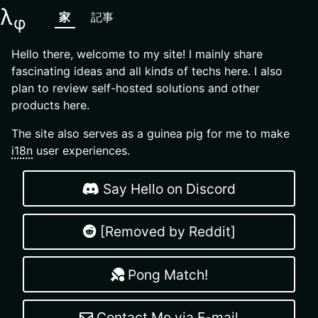
λ
家
記事
φ
Hello there, welcome to my site! I mainly share
fascinating ideas and all kinds of techs here. I also
plan to review self-hosted solutions and other
products here.
The site also serves as a guinea pig for me to make
i18n
user experiences.
Say Hello on Discord
[Removed by Reddit]
Pong Match!
Contact Me via E-mail