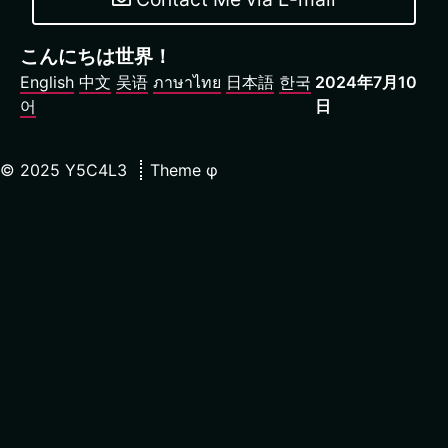
こんにちは世界！
English
中文
吴语
ภาษาไทย
日本語
한국
2024年7月10
어
日
©
2025
Y5C4L3
Theme
φ