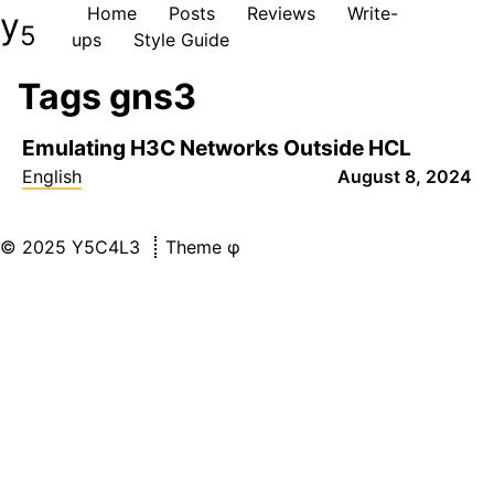
Home
Posts
Reviews
Write-
y
5
ups
Style Guide
Tags gns3
Emulating H3C Networks Outside HCL
English
August 8, 2024
©
2025
Y5C4L3
Theme
φ